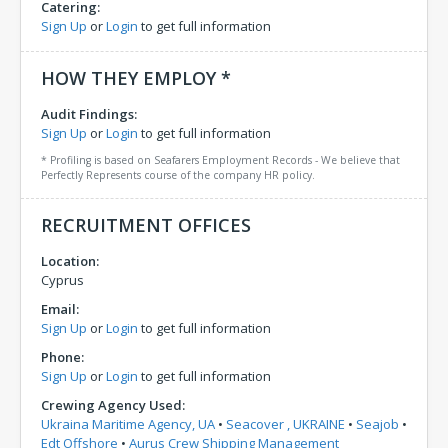
Catering:
Sign Up
or
Login
to get full information
HOW THEY EMPLOY *
Audit Findings:
Sign Up
or
Login
to get full information
* Profiling is based on Seafarers Employment Records - We believe that
Perfectly Represents course of the company HR policy.
RECRUITMENT OFFICES
Location:
Cyprus
Email:
Sign Up
or
Login
to get full information
Phone:
Sign Up
or
Login
to get full information
Crewing Agency Used:
Ukraina Maritime Agency, UA
•
Seacover , UKRAINE
•
Seajob
•
Edt Offshore
•
Aurus Crew Shipping Management