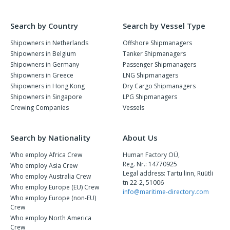
Search by Country
Search by Vessel Type
Shipowners in Netherlands
Offshore Shipmanagers
Shipowners in Belgium
Tanker Shipmanagers
Shipowners in Germany
Passenger Shipmanagers
Shipowners in Greece
LNG Shipmanagers
Shipowners in Hong Kong
Dry Cargo Shipmanagers
Shipowners in Singapore
LPG Shipmanagers
Crewing Companies
Vessels
Search by Nationality
About Us
Who employ Africa Crew
Human Factory OÜ,
Reg. Nr.: 14770925
Who employ Asia Crew
Legal address: Tartu linn, Rüütli
Who employ Australia Crew
tn 22-2, 51006
Who employ Europe (EU) Crew
info@maritime-directory.com
Who employ Europe (non-EU)
Crew
Who employ North America
Crew