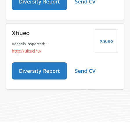
Diversity Report
Send CV
Xhueo
Xhueo
Vessels Inspected: 1
http://ulcud.ru/
Diversity Report
Send CV