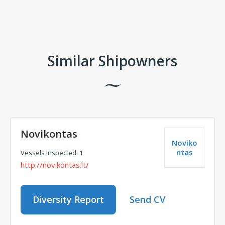
Comments
Similar Shipowners
Novikontas
Noviko
ntas
Vessels Inspected: 1
http://novikontas.lt/
Diversity Report
Send CV