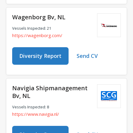
Wagenborg Bv, NL
Vessels Inspected: 21
https://wagenborg.com/
Diversity Report
Send CV
Navigia Shipmanagement
Bv, NL
Vessels Inspected: 8
https://www.navigia.nl/