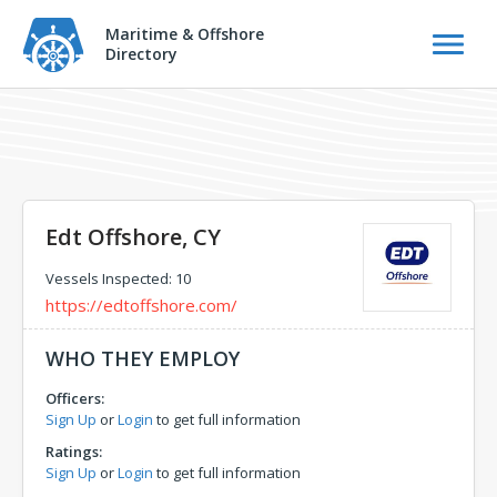
Maritime & Offshore
Directory
Edt Offshore, CY
Vessels Inspected: 10
https://edtoffshore.com/
WHO THEY EMPLOY
Officers:
Sign Up
or
Login
to get full information
Ratings:
Sign Up
or
Login
to get full information