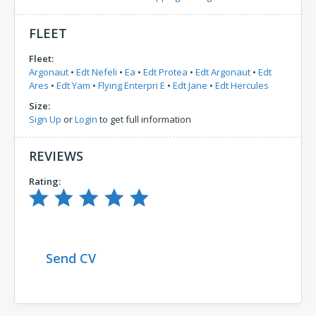
FLEET
Fleet:
Argonaut
•
Edt Nefeli
•
Ea
•
Edt Protea
•
Edt Argonaut
•
Edt
Ares
•
Edt Yam
•
Flying Enterpri E
•
Edt Jane
•
Edt Hercules
Size:
Sign Up
or
Login
to get full information
REVIEWS
Rating:
Send CV