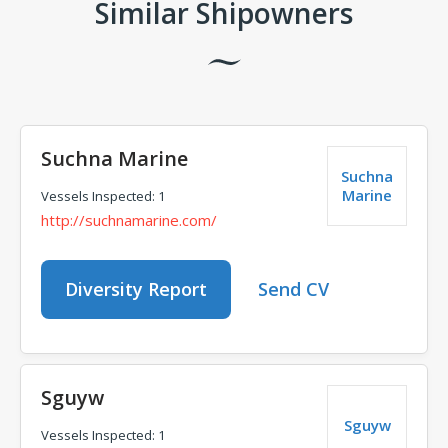
Similar Shipowners
Suchna Marine
Suchna
Marine
Vessels Inspected: 1
http://suchnamarine.com/
Diversity Report
Send CV
Sguyw
Sguyw
Vessels Inspected: 1