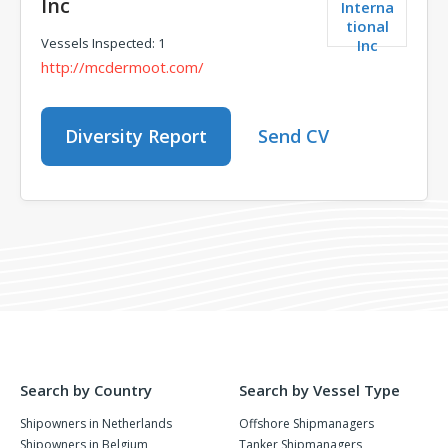
Inc
Interna
tional
Vessels Inspected: 1
Inc
http://mcdermoot.com/
Diversity Report
Send CV
Search by Country
Search by Vessel Type
Shipowners in Netherlands
Offshore Shipmanagers
Shipowners in Belgium
Tanker Shipmanagers