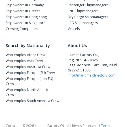
Shipowners in Germany
Passenger Shipmanagers
Shipowners in Greece
LNG Shipmanagers
Shipowners in Hong Kong
Dry Cargo Shipmanagers
Shipowners in Singapore
LPG Shipmanagers
Crewing Companies
Vessels
Search by Nationality
About Us
Who employ Africa Crew
Human Factory OÜ,
Reg. Nr.: 14770925
Who employ Asia Crew
Legal address: Tartu linn, Rüütli
Who employ Australia Crew
tn 22-2, 51006
Who employ Europe (EU) Crew
info@maritime-directory.com
Who employ Europe (non-EU)
Crew
Who employ North America
Crew
Who employ South America Crew
Copyright © 2026 Human Factory OU, All Rights Reserved |
Terms