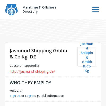
Maritime & Offshore
Directory
Jasmun
d
Jasmund Shipping Gmbh
Shippin
& Co Kg, DE
g
Gmbh
Vessels Inspected: 3
& Co
Kg
http://jasmund-shipping.de/
WHO THEY EMPLOY
Officers:
Sign Up
or
Login
to get full information