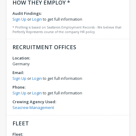
HOW THEY EMPLOY *
Audit Findings:
Sign Up
or
Login
to get full information
* Profiling is based on Seafarers Employment Records - We believe that
Perfectly Represents course of the company HR policy.
RECRUITMENT OFFICES
Location:
Germany
Email:
Sign Up
or
Login
to get full information
Phone:
Sign Up
or
Login
to get full information
Crewing Agency Used:
Seacrew Management
FLEET
Fleet: