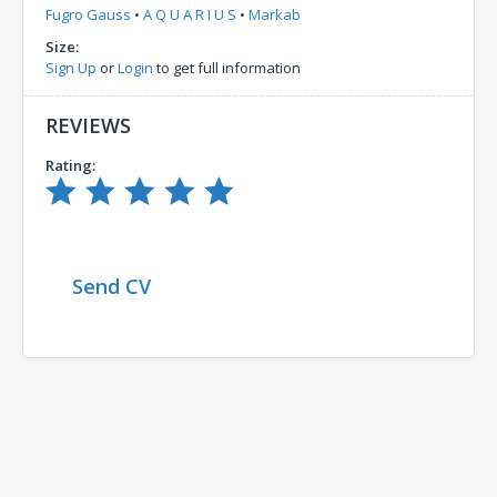
Fugro Gauss
•
A Q U A R I U S
•
Markab
Size:
Sign Up
or
Login
to get full information
REVIEWS
Rating:
Send CV
Comments