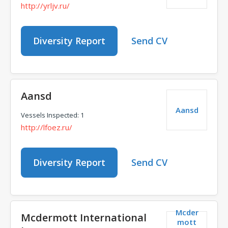
http://yrljv.ru/
Diversity Report
Send CV
Aansd
Aansd
Vessels Inspected: 1
http://lfoez.ru/
Diversity Report
Send CV
Mcder
Mcdermott International
mott