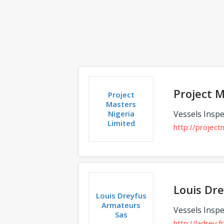
Project M
Project
Masters
Nigeria
Vessels Inspe
Limited
http://projec
Louis Dr
Louis Dreyfus
Armateurs
Vessels Inspe
Sas
http://ladrey.fr