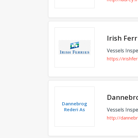
Irish Ferr
Vessels Inspe
https://irishfe
Dannebro
Dannebrog
Rederi As
Vessels Inspe
http://danneb