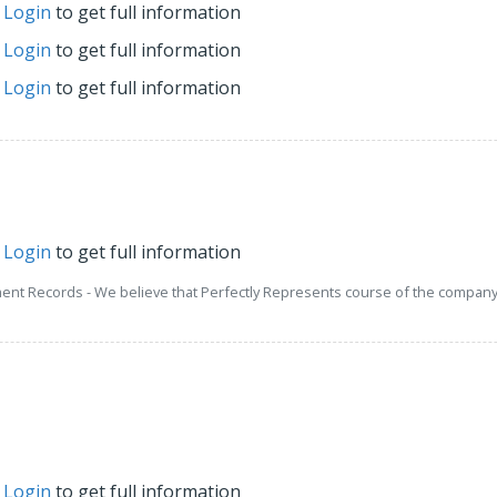
r
Login
to get full information
r
Login
to get full information
r
Login
to get full information
r
Login
to get full information
ment Records - We believe that Perfectly Represents course of the company 
r
Login
to get full information