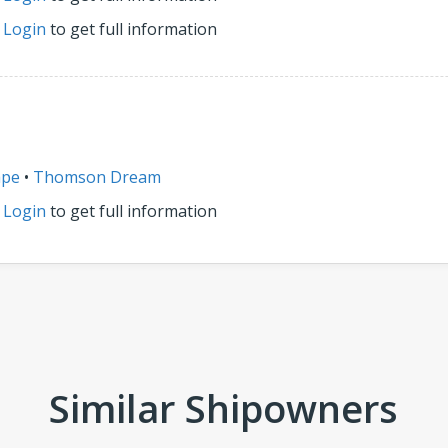
r
Login
to get full information
ape
•
Thomson Dream
r
Login
to get full information
Similar Shipowners