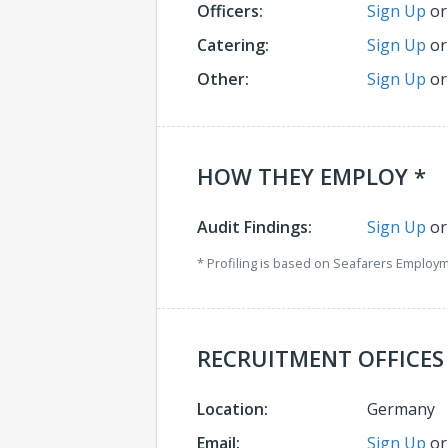
Officers:
Sign Up
o
Catering:
Sign Up
o
Other:
Sign Up
o
HOW THEY EMPLOY *
Audit Findings:
Sign Up
o
* Profiling is based on Seafarers Employ
RECRUITMENT OFFICES
Location:
Germany
Email:
Sign Up
o