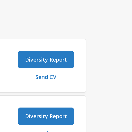
Diversity Report
Send CV
Diversity Report