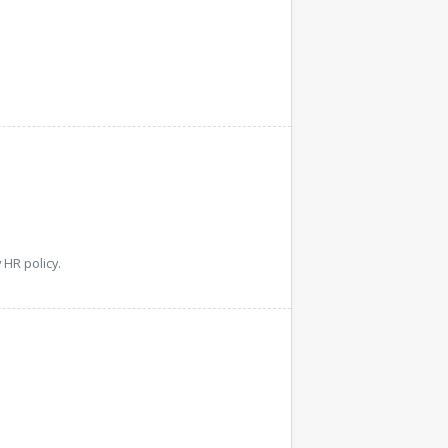
HR policy.