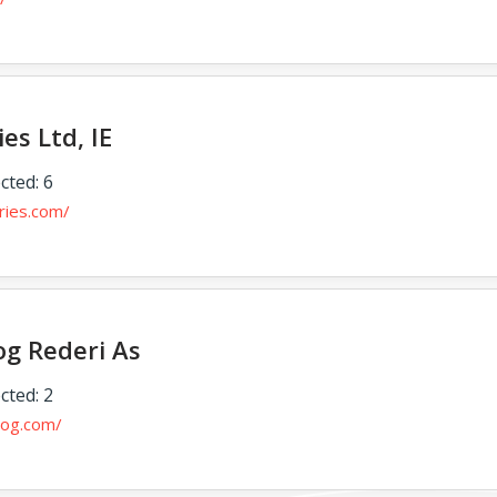
ies Ltd, IE
cted: 6
rries.com/
g Rederi As
cted: 2
rog.com/