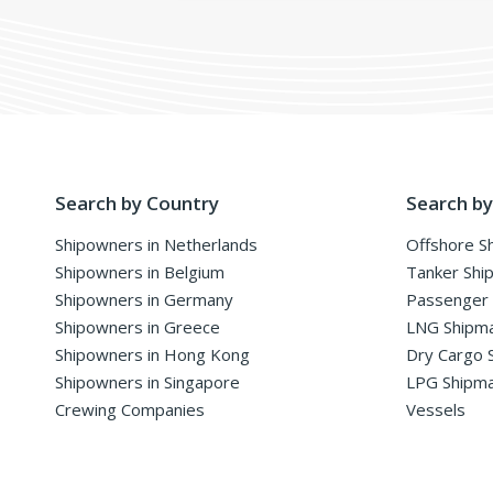
Search by Country
Search by
Shipowners in Netherlands
Offshore S
Shipowners in Belgium
Tanker Shi
Shipowners in Germany
Passenger
Shipowners in Greece
LNG Shipm
Shipowners in Hong Kong
Dry Cargo 
Shipowners in Singapore
LPG Shipm
Crewing Companies
Vessels