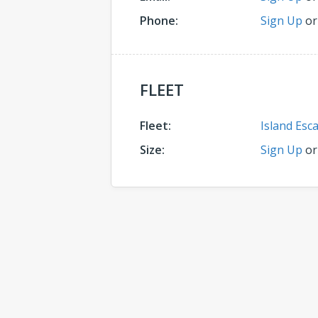
Phone:
Sign Up
o
FLEET
Fleet:
Island Esc
Size:
Sign Up
o
Comments