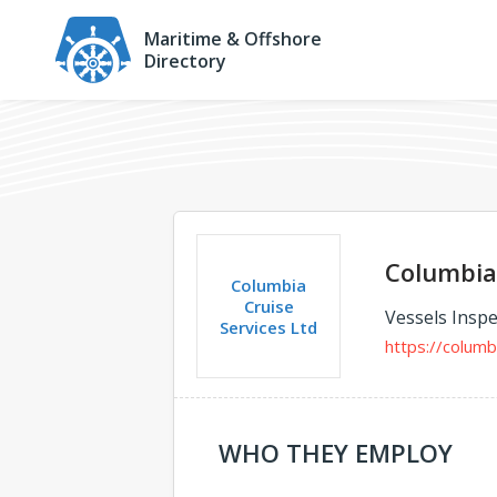
Maritime & Offshore
Directory
Columbia 
Columbia
Cruise
Vessels Inspe
Services Ltd
https://columb
WHO THEY EMPLOY