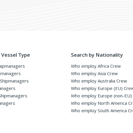
 Vessel Type
Search by Nationality
hipmanagers
Who employ Africa Crew
pmanagers
Who employ Asia Crew
 Shipmanagers
Who employ Australia Crew
anagers
Who employ Europe (EU) Cre
Shipmanagers
Who employ Europe (non-EU)
anagers
Who employ North America C
Who employ South America C