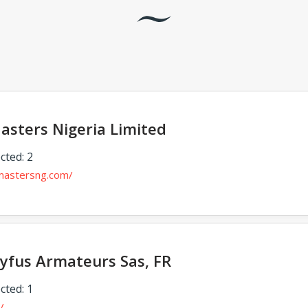
asters Nigeria Limited
cted: 2
tmastersng.com/
eyfus Armateurs Sas, FR
cted: 1
/