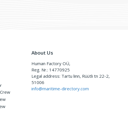
About Us
Human Factory OÜ,
Reg. Nr.: 14770925
Legal address: Tartu linn, Rüütli tn 22-2,
51006
w
info@maritime-directory.com
 Crew
rew
rew