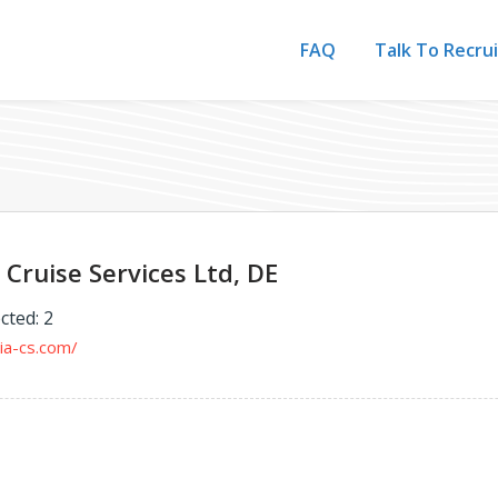
FAQ
Talk To Recru
Cruise Services Ltd, DE
cted: 2
ia-cs.com/