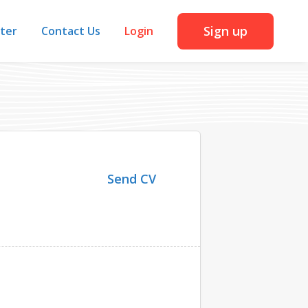
Sign up
iter
Contact Us
Login
Send CV