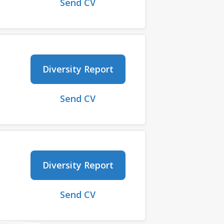
Send CV
Diversity Report
Send CV
Diversity Report
Send CV