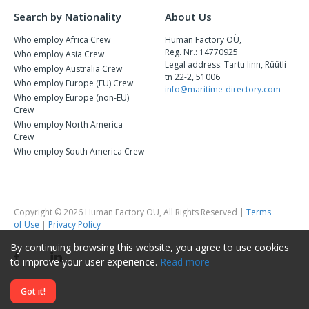
Search by Nationality
About Us
Who employ Africa Crew
Human Factory OÜ,
Reg. Nr.: 14770925
Who employ Asia Crew
Legal address: Tartu linn, Rüütli
Who employ Australia Crew
tn 22-2, 51006
Who employ Europe (EU) Crew
info@maritime-directory.com
Who employ Europe (non-EU)
Crew
Who employ North America
Crew
Who employ South America Crew
Copyright © 2026 Human Factory OU, All Rights Reserved |
Terms
of Use
|
Privacy Policy
By continuing browsing this website, you agree to use cookies
to improve your user experience.
Read more
Got it!