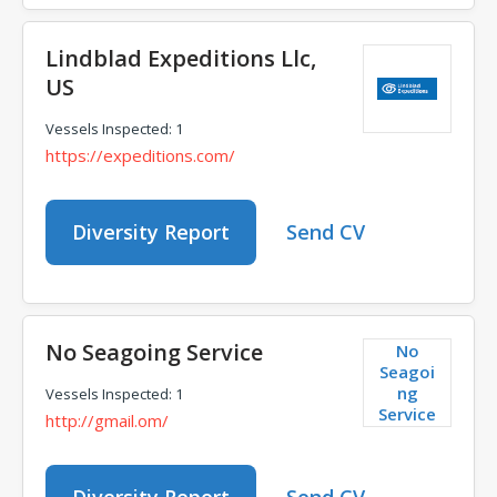
Lindblad Expeditions Llc,
US
Vessels Inspected: 1
https://expeditions.com/
Diversity Report
Send CV
No Seagoing Service
No
Seagoi
ng
Vessels Inspected: 1
Service
http://gmail.om/