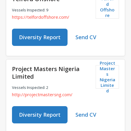
d
Offsho
Vessels Inspected: 9
re
https://telfordoffshore.com/
Diversity Report
Send CV
Project
Project Masters Nigeria
Master
s
Limited
Nigeria
Limite
Vessels Inspected: 2
d
http://projectmastersng.com/
Diversity Report
Send CV