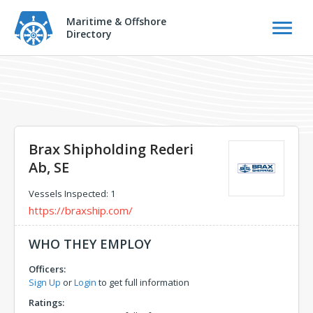
Maritime & Offshore
Directory
Brax Shipholding Rederi
Ab, SE
Vessels Inspected: 1
https://braxship.com/
WHO THEY EMPLOY
Officers:
Sign Up
or
Login
to get full information
Ratings: