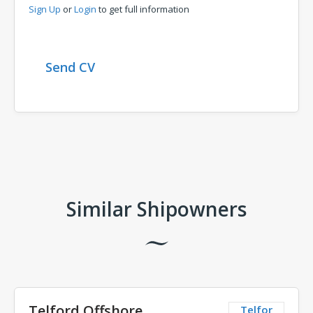
Sign Up
or
Login
to get full information
Send CV
Comments
Similar Shipowners
Telford Offshore
Telfor