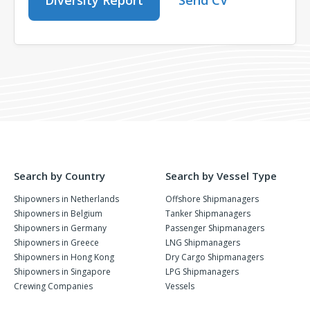
Diversity Report
Send CV
Search by Country
Search by Vessel Type
Shipowners in Netherlands
Offshore Shipmanagers
Shipowners in Belgium
Tanker Shipmanagers
Shipowners in Germany
Passenger Shipmanagers
Shipowners in Greece
LNG Shipmanagers
Shipowners in Hong Kong
Dry Cargo Shipmanagers
Shipowners in Singapore
LPG Shipmanagers
Crewing Companies
Vessels