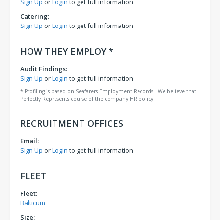
Sign Up
or
Login
to get full information
Catering:
Sign Up
or
Login
to get full information
HOW THEY EMPLOY *
Audit Findings:
Sign Up
or
Login
to get full information
* Profiling is based on Seafarers Employment Records - We believe that
Perfectly Represents course of the company HR policy.
RECRUITMENT OFFICES
Email:
Sign Up
or
Login
to get full information
FLEET
Fleet:
Balticum
Size: