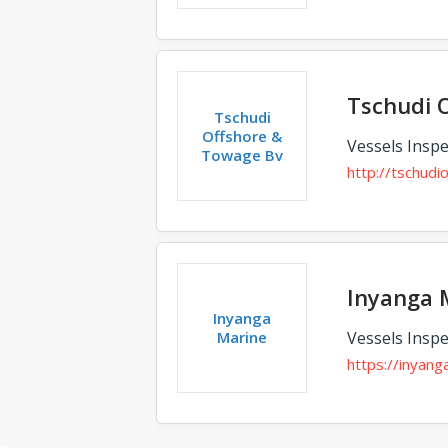
Tschudi 
Tschudi
Offshore &
Vessels Inspe
Towage Bv
http://tschud
Inyanga 
Inyanga
Marine
Vessels Inspe
https://inyan