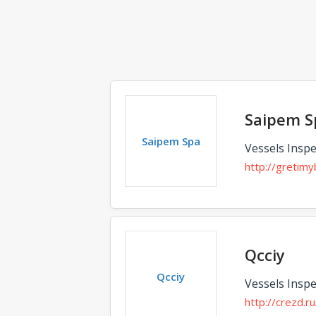
Saipem S
Saipem Spa
Vessels Inspe
http://gretimyb
Qcciy
Qcciy
Vessels Inspe
http://crezd.ru