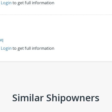
r
Login
to get full information
uq
r
Login
to get full information
Similar Shipowners