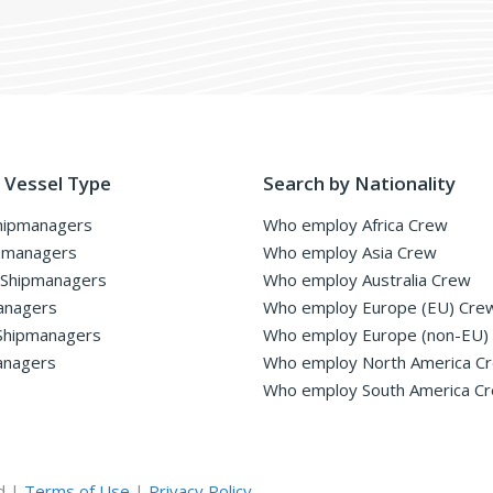
 Vessel Type
Search by Nationality
hipmanagers
Who employ Africa Crew
pmanagers
Who employ Asia Crew
 Shipmanagers
Who employ Australia Crew
anagers
Who employ Europe (EU) Cre
Shipmanagers
Who employ Europe (non-EU)
anagers
Who employ North America C
Who employ South America C
d |
Terms of Use
|
Privacy Policy