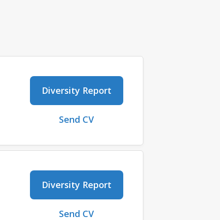
Diversity Report
Send CV
Diversity Report
Send CV