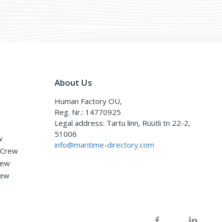
About Us
Human Factory OÜ,
Reg. Nr.: 14770925
Legal address: Tartu linn, Rüütli tn 22-2,
51006
w
info@maritime-directory.com
 Crew
rew
rew