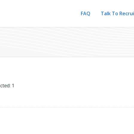
FAQ
Talk To Recru
cted: 1