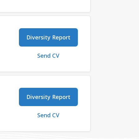
Diversity Report
Send CV
Diversity Report
Send CV