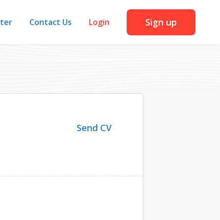
Sign up
iter
Contact Us
Login
Send CV