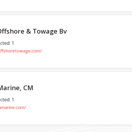
Offshore & Towage Bv
cted: 1
ioffshoretowage.com/
Marine, CM
cted: 1
gamarine.com/