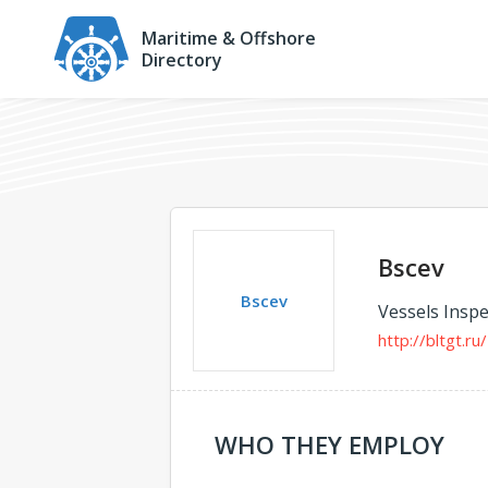
Maritime & Offshore
Directory
Bscev
Bscev
Vessels Inspe
http://bltgt.ru/
WHO THEY EMPLOY