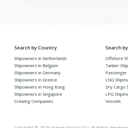
Search by Country
Search by
Shipowners in Netherlands
Offshore S
Shipowners in Belgium
Tanker Shi
Shipowners in Germany
Passenger
Shipowners in Greece
LNG Shipm
Shipowners in Hong Kong
Dry Cargo 
Shipowners in Singapore
LPG Shipm
Crewing Companies
Vessels
Copyright © 2026 Human Factory OU, All Rights Reserve