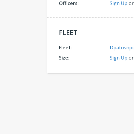
Officers:
Sign Up
o
FLEET
Fleet:
Dpatusnp
Size:
Sign Up
o
Comments