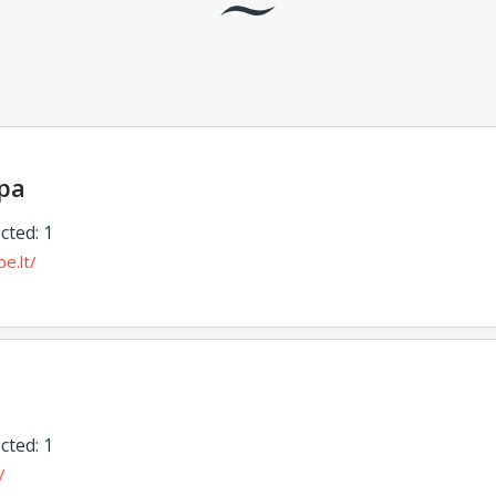
pa
cted: 1
e.lt/
cted: 1
/