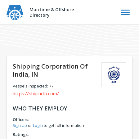
Maritime & Offshore
Directory
Shipping Corporation Of
India, IN
Vessels Inspected: 77
https://shipindia.com/
WHO THEY EMPLOY
Officers:
Sign Up
or
Login
to get full information
Ratings: