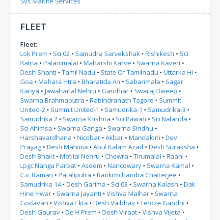
Svs Marine Services
FLEET
Fleet:
Lok Prem
•
Sci 02
•
Samudra Sarvekshak
•
Rishikesh
•
Sci
Ratna
•
Palanimalai
•
Maharshi Karve
•
Swarna Kaveri
•
Desh Shanti
•
Tamil Nadu
•
State Of Tamilnadu
•
Uttarka Hi
•
Goa
•
Mahara Htra
•
Bharatida An
•
Sabarimala
•
Sagar
Kanya
•
Jawaharlal Nehru
•
Gandhar
•
Swaraj Dweep
•
Swarna Brahmaputra
•
Rabindranath Tagore
•
Summit
United-2
•
Summit United-1
•
Samudrika-1
•
Samudrika-3
•
Samudrika 2
•
Swarna Krishna
•
Sci Pawan
•
Sci Nalanda
•
Sci Ahimsa
•
Swarna Ganga
•
Swarna Sindhu
•
Harshavardhana
•
Nicobar
•
Akbar
•
Mandakini
•
Dev
Prayag
•
Desh Mahima
•
Abul Kalam Azad
•
Desh Suraksha
•
Desh Bhakt
•
Motilal Nehru
•
Chowra
•
Tirumalai
•
Raahi
•
Lpgc Nanga Parbat
•
Aseem
•
Nancowary
•
Swarna Kamal
•
C.v. Raman
•
Pataliputra
•
Bankimchandra Chatterjee
•
Samudrika 14
•
Desh Garima
•
Sci 03
•
Swarna Kalash
•
Dak
Hine Hwar
•
Swarna Jayanti
•
Vishva Malhar
•
Swarna
Godavari
•
Vishva Ekta
•
Desh Vaibhav
•
Feroze Gandhi
•
Desh Gaurav
•
De H Prem
•
Desh Viraat
•
Vishva Vijeta
•