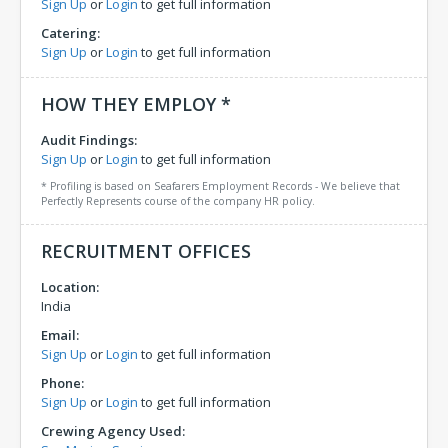
Sign Up
or
Login
to get full information
Catering:
Sign Up
or
Login
to get full information
HOW THEY EMPLOY *
Audit Findings:
Sign Up
or
Login
to get full information
* Profiling is based on Seafarers Employment Records - We believe that
Perfectly Represents course of the company HR policy.
RECRUITMENT OFFICES
Location:
India
Email:
Sign Up
or
Login
to get full information
Phone:
Sign Up
or
Login
to get full information
Crewing Agency Used: