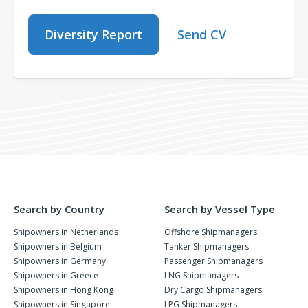
Diversity Report
Send CV
Search by Country
Search by Vessel Type
Shipowners in Netherlands
Offshore Shipmanagers
Shipowners in Belgium
Tanker Shipmanagers
Shipowners in Germany
Passenger Shipmanagers
Shipowners in Greece
LNG Shipmanagers
Shipowners in Hong Kong
Dry Cargo Shipmanagers
Shipowners in Singapore
LPG Shipmanagers