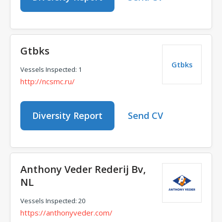
Gtbks
Gtbks
Vessels Inspected: 1
http://ncsmc.ru/
Diversity Report
Send CV
Anthony Veder Rederij Bv,
NL
Vessels Inspected: 20
https://anthonyveder.com/