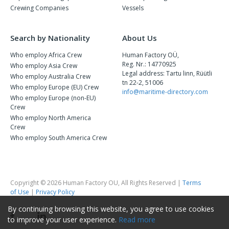
Crewing Companies
Vessels
Search by Nationality
About Us
Who employ Africa Crew
Human Factory OÜ,
Reg. Nr.: 14770925
Who employ Asia Crew
Legal address: Tartu linn, Rüütli
Who employ Australia Crew
tn 22-2, 51006
Who employ Europe (EU) Crew
info@maritime-directory.com
Who employ Europe (non-EU)
Crew
Who employ North America
Crew
Who employ South America Crew
Copyright © 2026 Human Factory OU, All Rights Reserved |
Terms
of Use
|
Privacy Policy
By continuing browsing this website, you agree to use cookies
to improve your user experience.
Read more