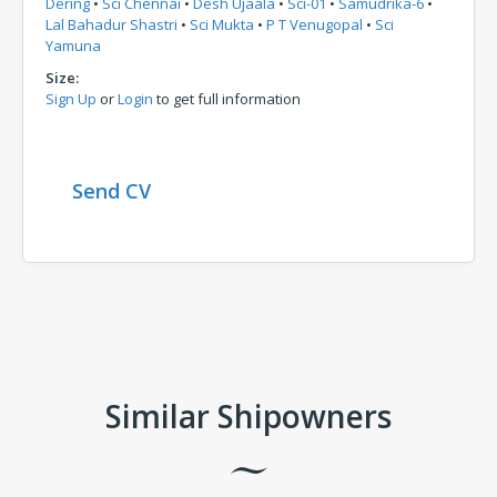
Dering
•
Sci Chennai
•
Desh Ujaala
•
Sci-01
•
Samudrika-6
•
Lal Bahadur Shastri
•
Sci Mukta
•
P T Venugopal
•
Sci
Yamuna
Size:
Sign Up
or
Login
to get full information
Send CV
Comments
Similar Shipowners