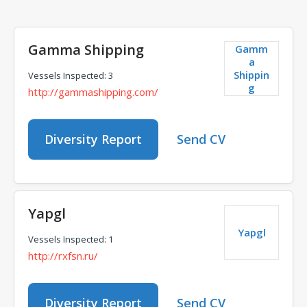
Gamma Shipping
Gamm
a
Shippin
Vessels Inspected: 3
g
http://gammashipping.com/
Diversity Report
Send CV
Yapgl
Yapgl
Vessels Inspected: 1
http://rxfsn.ru/
Diversity Report
Send CV