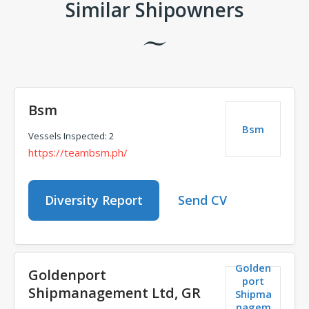
Similar Shipowners
Bsm
Bsm
Vessels Inspected: 2
https://teambsm.ph/
Diversity Report
Send CV
Golden
Goldenport
port
Shipmanagement Ltd, GR
Shipma
nagem