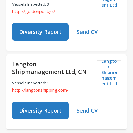
Vessels Inspected: 3
ent Ltd
http://goldenport.gr/
Diversity Report
Send CV
Langto
Langton
n
Shipmanagement Ltd, CN
Shipma
nagem
Vessels Inspected: 1
ent Ltd
http://langtonshipping.com/
Diversity Report
Send CV