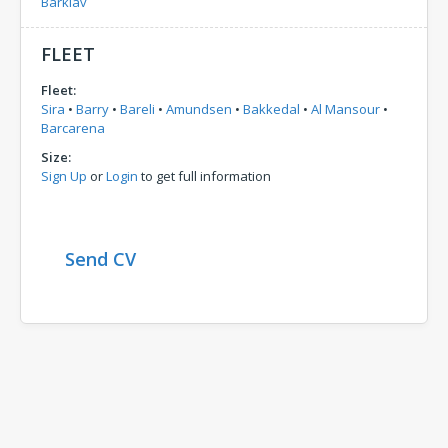
Barklav
FLEET
Fleet:
Sira
•
Barry
•
Bareli
•
Amundsen
•
Bakkedal
•
Al Mansour
•
Barcarena
Size:
Sign Up
or
Login
to get full information
Send CV
Comments