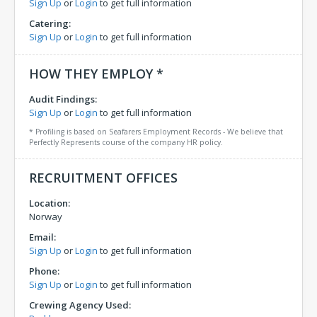
Sign Up
or
Login
to get full information
Catering:
Sign Up
or
Login
to get full information
HOW THEY EMPLOY *
Audit Findings:
Sign Up
or
Login
to get full information
* Profiling is based on Seafarers Employment Records - We believe that
Perfectly Represents course of the company HR policy.
RECRUITMENT OFFICES
Location:
Norway
Email:
Sign Up
or
Login
to get full information
Phone:
Sign Up
or
Login
to get full information
Crewing Agency Used: