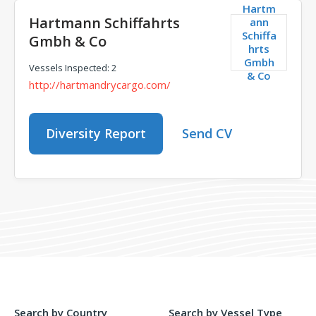
Hartm
Hartmann Schiffahrts
ann
Schiffa
Gmbh & Co
hrts
Gmbh
Vessels Inspected: 2
& Co
http://hartmandrycargo.com/
Diversity Report
Send CV
Search by Country
Search by Vessel Type