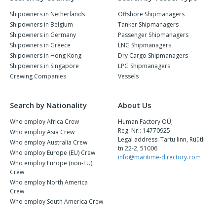
Shipowners in Netherlands
Offshore Shipmanagers
Shipowners in Belgium
Tanker Shipmanagers
Shipowners in Germany
Passenger Shipmanagers
Shipowners in Greece
LNG Shipmanagers
Shipowners in Hong Kong
Dry Cargo Shipmanagers
Shipowners in Singapore
LPG Shipmanagers
Crewing Companies
Vessels
Search by Nationality
About Us
Who employ Africa Crew
Human Factory OÜ,
Reg. Nr.: 14770925
Who employ Asia Crew
Legal address: Tartu linn, Rüütli
Who employ Australia Crew
tn 22-2, 51006
Who employ Europe (EU) Crew
info@maritime-directory.com
Who employ Europe (non-EU)
Crew
Who employ North America
Crew
Who employ South America Crew