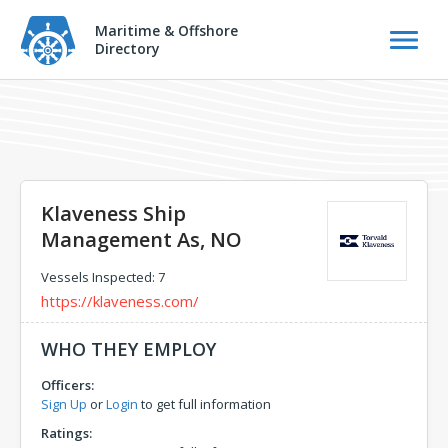
Maritime & Offshore
Directory
Klaveness Ship
Management As, NO
Vessels Inspected: 7
https://klaveness.com/
WHO THEY EMPLOY
Officers:
Sign Up
or
Login
to get full information
Ratings: