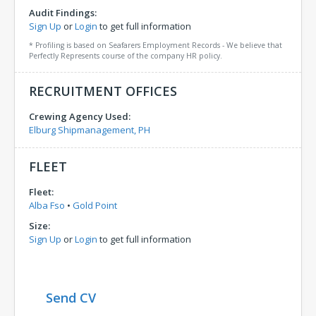
Audit Findings:
Sign Up
or
Login
to get full information
* Profiling is based on Seafarers Employment Records - We believe that
Perfectly Represents course of the company HR policy.
RECRUITMENT OFFICES
Crewing Agency Used:
Elburg Shipmanagement, PH
FLEET
Fleet:
Alba Fso
•
Gold Point
Size:
Sign Up
or
Login
to get full information
Send CV