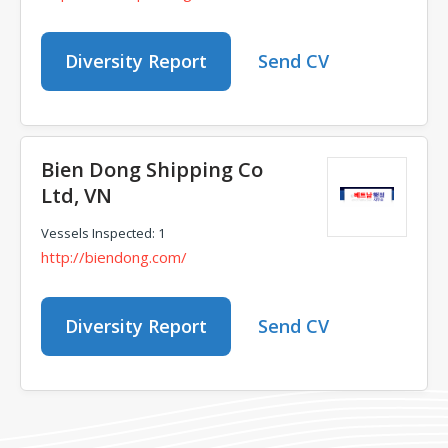
Diversity Report
Send CV
Bien Dong Shipping Co
Ltd, VN
Vessels Inspected: 1
http://biendong.com/
Diversity Report
Send CV