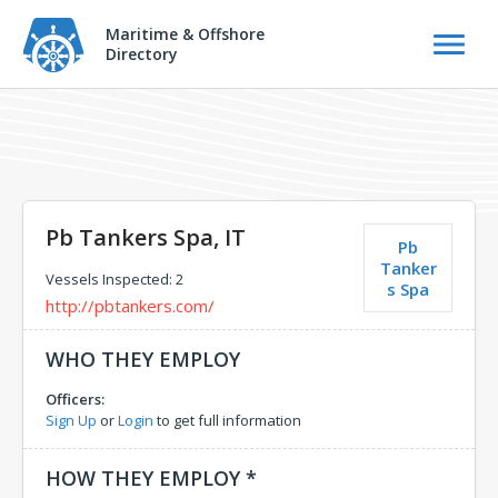
Maritime & Offshore
Directory
Pb Tankers Spa, IT
Pb
Tanker
Vessels Inspected: 2
s Spa
http://pbtankers.com/
WHO THEY EMPLOY
Officers:
Sign Up
or
Login
to get full information
HOW THEY EMPLOY *