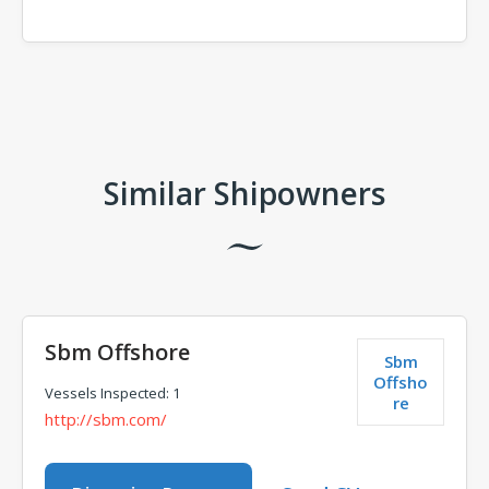
Comments
Similar Shipowners
Sbm Offshore
Sbm
Offsho
Vessels Inspected: 1
re
http://sbm.com/