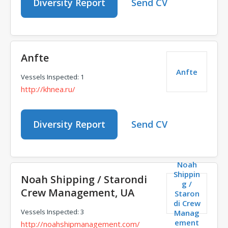
Diversity Report
Send CV
Anfte
Anfte
Vessels Inspected: 1
http://khnea.ru/
Diversity Report
Send CV
Noah
Shippin
Noah Shipping / Starondi
g /
Crew Management, UA
Staron
di Crew
Vessels Inspected: 3
Manag
ement
http://noahshipmanagement.com/