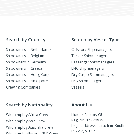
Search by Country
Search by Vessel Type
Shipowners in Netherlands
Offshore Shipmanagers
Shipowners in Belgium
Tanker Shipmanagers
Shipowners in Germany
Passenger Shipmanagers
Shipowners in Greece
LNG Shipmanagers
Shipowners in Hong Kong
Dry Cargo Shipmanagers
Shipowners in Singapore
LPG Shipmanagers
Crewing Companies
Vessels
Search by Nationality
About Us
Who employ Africa Crew
Human Factory OÜ,
Reg. Nr.: 14770925
Who employ Asia Crew
Legal address: Tartu linn, Rüütli
Who employ Australia Crew
tn 22-2, 51006
Who employ Europe (EU) Crew