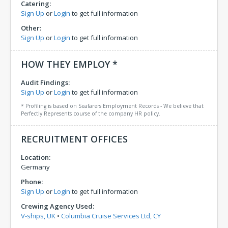
Catering:
Sign Up
or
Login
to get full information
Other:
Sign Up
or
Login
to get full information
HOW THEY EMPLOY *
Audit Findings:
Sign Up
or
Login
to get full information
* Profiling is based on Seafarers Employment Records - We believe that
Perfectly Represents course of the company HR policy.
RECRUITMENT OFFICES
Location:
Germany
Phone:
Sign Up
or
Login
to get full information
Crewing Agency Used:
V-ships, UK
•
Columbia Cruise Services Ltd, CY