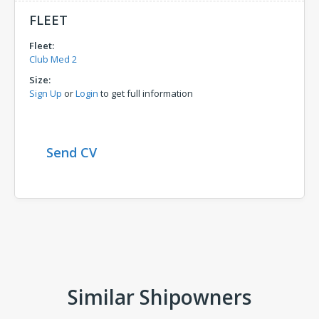
FLEET
Fleet:
Club Med 2
Size:
Sign Up
or
Login
to get full information
Send CV
Comments
Similar Shipowners