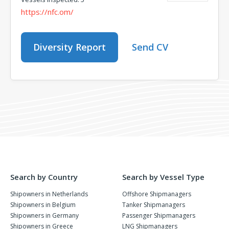
https://nfc.om/
Diversity Report
Send CV
Search by Country
Search by Vessel Type
Shipowners in Netherlands
Offshore Shipmanagers
Shipowners in Belgium
Tanker Shipmanagers
Shipowners in Germany
Passenger Shipmanagers
Shipowners in Greece
LNG Shipmanagers