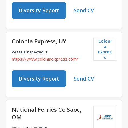
Diversity Report
Send CV
Colonia Express, UY
Coloni
a
Expres
Vessels Inspected: 1
s
https://www.coloniaexpress.com/
Diversity Report
Send CV
National Ferries Co Saoc,
OM
Vessels Inspected: 5