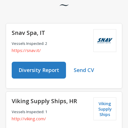
Snav Spa, IT
Vessels Inspected: 2
https://snav.it/
Diversity Report
Send CV
Viking Supply Ships, HR
Viking
Supply
Vessels Inspected: 1
Ships
http://viking.com/