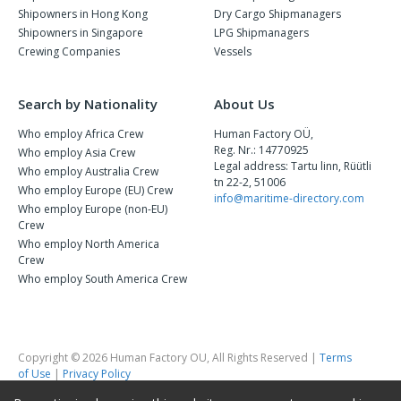
Shipowners in Hong Kong
Dry Cargo Shipmanagers
Shipowners in Singapore
LPG Shipmanagers
Crewing Companies
Vessels
Search by Nationality
About Us
Who employ Africa Crew
Human Factory OÜ,
Reg. Nr.: 14770925
Who employ Asia Crew
Legal address: Tartu linn, Rüütli
Who employ Australia Crew
tn 22-2, 51006
Who employ Europe (EU) Crew
info@maritime-directory.com
Who employ Europe (non-EU)
Crew
Who employ North America
Crew
Who employ South America Crew
Copyright © 2026 Human Factory OU, All Rights Reserved |
Terms
of Use
|
Privacy Policy