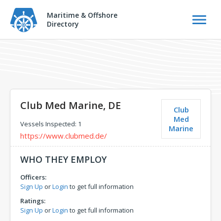
Maritime & Offshore
Directory
Club Med Marine, DE
Club
Med
Vessels Inspected: 1
Marine
https://www.clubmed.de/
WHO THEY EMPLOY
Officers:
Sign Up
or
Login
to get full information
Ratings:
Sign Up
or
Login
to get full information