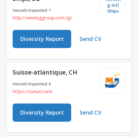
g Intl
Vessels Inspected: 1
Ships
http://winninggroup.com.sg/
Diversity Report
Send CV
Suisse-atlantique, CH
Vessels Inspected: 6
https://suisat.com/
Diversity Report
Send CV