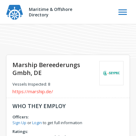
Maritime & Offshore
Directory
Marship Bereederungs
Gmbh, DE
Vessels Inspected: 8
https://marship.de/
WHO THEY EMPLOY
Officers:
Sign Up
or
Login
to get full information
Ratings: