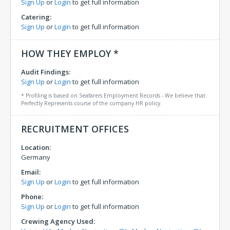
Sign Up
or
Login
to get full information
Catering:
Sign Up
or
Login
to get full information
HOW THEY EMPLOY *
Audit Findings:
Sign Up
or
Login
to get full information
* Profiling is based on Seafarers Employment Records - We believe that
Perfectly Represents course of the company HR policy.
RECRUITMENT OFFICES
Location:
Germany
Email:
Sign Up
or
Login
to get full information
Phone:
Sign Up
or
Login
to get full information
Crewing Agency Used: