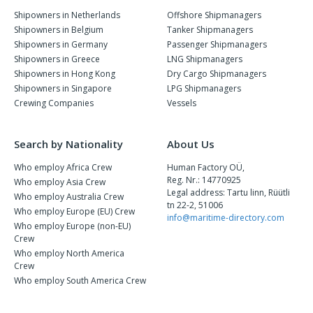
Shipowners in Netherlands
Offshore Shipmanagers
Shipowners in Belgium
Tanker Shipmanagers
Shipowners in Germany
Passenger Shipmanagers
Shipowners in Greece
LNG Shipmanagers
Shipowners in Hong Kong
Dry Cargo Shipmanagers
Shipowners in Singapore
LPG Shipmanagers
Crewing Companies
Vessels
Search by Nationality
About Us
Who employ Africa Crew
Human Factory OÜ,
Reg. Nr.: 14770925
Who employ Asia Crew
Legal address: Tartu linn, Rüütli
Who employ Australia Crew
tn 22-2, 51006
Who employ Europe (EU) Crew
info@maritime-directory.com
Who employ Europe (non-EU)
Crew
Who employ North America
Crew
Who employ South America Crew