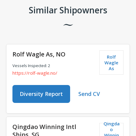
Similar Shipowners
Rolf Wagle As, NO
Rolf
Wagle
Vessels Inspected: 2
As
https://rolf-wagle.no/
Diversity Report
Send CV
Qingda
Qingdao Winning Intl
o
Ships, SG
Winnin