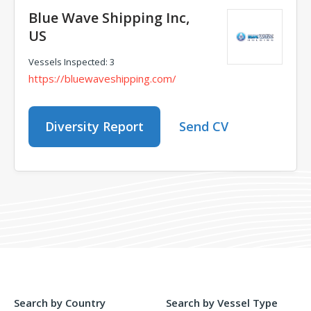
Blue Wave Shipping Inc,
US
Vessels Inspected: 3
https://bluewaveshipping.com/
Diversity Report
Send CV
Search by Country
Search by Vessel Type