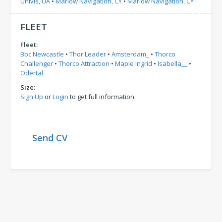
Univis, UA
•
Marlow Navigation, CY
•
Marlow Navigation, CY
FLEET
Fleet:
Bbc Newcastle
•
Thor Leader
•
Amsterdam_
•
Thorco
Challenger
•
Thorco Attraction
•
Maple Ingrid
•
Isabella__
•
Odertal
Size:
Sign Up
or
Login
to get full information
Send CV
Comments