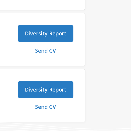
Diversity Report
Send CV
Diversity Report
Send CV