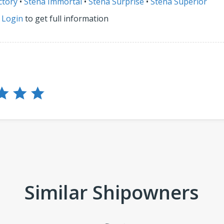
ctory
•
Stena Immortal
•
Stena Surprise
•
Stena Superior
r
Login
to get full information
Similar Shipowners