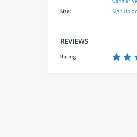
Genmar Vi
Size:
Sign Up
o
REVIEWS
Rating:
Comments