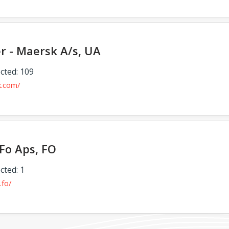
er - Maersk A/s, UA
cted: 109
k.com/
Fo Aps, FO
cted: 1
.fo/