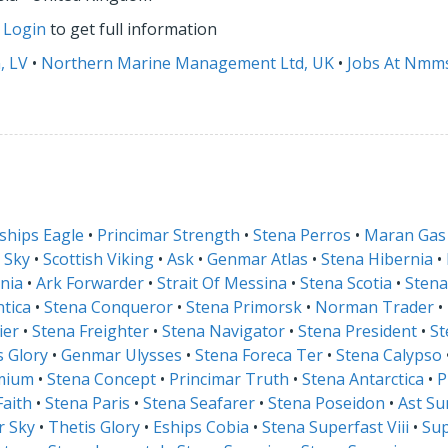
r
Login
to get full information
, LV
•
Northern Marine Management Ltd, UK
•
Jobs At Nmm
ships Eagle
•
Princimar Strength
•
Stena Perros
•
Maran Gas
 Sky
•
Scottish Viking
•
Ask
•
Genmar Atlas
•
Stena Hibernia
•
nia
•
Ark Forwarder
•
Strait Of Messina
•
Stena Scotia
•
Stena
ntica
•
Stena Conqueror
•
Stena Primorsk
•
Norman Trader
•
ier
•
Stena Freighter
•
Stena Navigator
•
Stena President
•
St
is Glory
•
Genmar Ulysses
•
Stena Foreca Ter
•
Stena Calypso
mium
•
Stena Concept
•
Princimar Truth
•
Stena Antarctica
•
P
Faith
•
Stena Paris
•
Stena Seafarer
•
Stena Poseidon
•
Ast Su
r Sky
•
Thetis Glory
•
Eships Cobia
•
Stena Superfast Viii
•
Sup