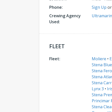
Phone:
Sign Up
o
Crewing Agency
Ultramarin
Used:
FLEET
Fleet:
Moliere
•
E
Stena Blue
Stena Fero
Stena Atla
Stena Carr
Lynx 3
•
Ir
Stena Pre
Princimar 
Stena Clea