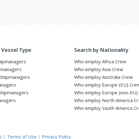
 Vessel Type
Search by Nationality
hipmanagers
Who employ Africa Crew
pmanagers
Who employ Asia Crew
 Shipmanagers
Who employ Australia Crew
anagers
Who employ Europe (EU) Cre
Shipmanagers
Who employ Europe (non-EU)
anagers
Who employ North America C
Who employ South America C
d |
Terms of Use
|
Privacy Policy