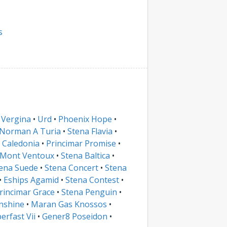
s
 Vergina
•
Urd
•
Phoenix Hope
•
Norman A Turia
•
Stena Flavia
•
 Caledonia
•
Princimar Promise
•
Mont Ventoux
•
Stena Baltica
•
ena Suede
•
Stena Concert
•
Stena
•
Eships Agamid
•
Stena Contest
•
rincimar Grace
•
Stena Penguin
•
nshine
•
Maran Gas Knossos
•
erfast Vii
•
Gener8 Poseidon
•