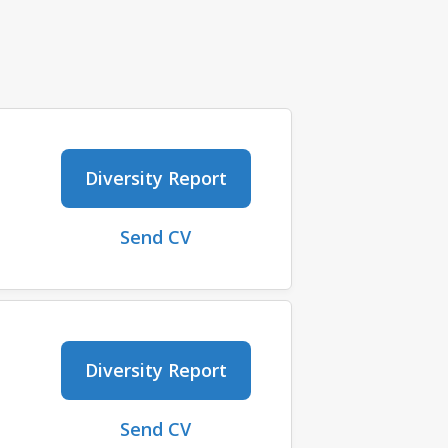
Diversity Report
Send CV
Diversity Report
Send CV