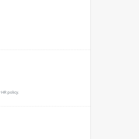
HR policy.