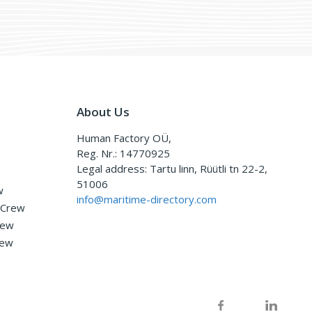
About Us
Human Factory OÜ,
Reg. Nr.: 14770925
Legal address: Tartu linn, Rüütli tn 22-2,
51006
w
info@maritime-directory.com
 Crew
rew
rew