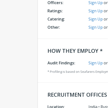
Officers:
Sign Up
o
Ratings:
Sign Up
o
Catering:
Sign Up
o
Other:
Sign Up
o
HOW THEY EMPLOY *
Audit Findings:
Sign Up
o
* Profiling is based on Seafarers Employ
RECRUITMENT OFFICES
Location:
India
•
Rus