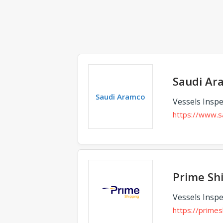
Saudi Ar
Saudi Aramco
Vessels Inspe
https://www.s
Prime Shi
Vessels Inspe
https://primes