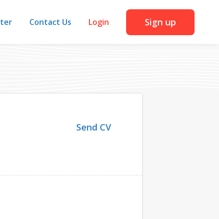
Sign up
iter
Contact Us
Login
Send CV