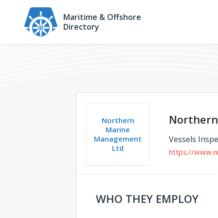
Maritime & Offshore
Directory
Northern
Northern
Marine
Management
Vessels Inspe
Ltd
https://www.
WHO THEY EMPLOY