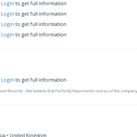
r
Login
to get full information
r
Login
to get full information
r
Login
to get full information
r
Login
to get full information
r
Login
to get full information
ment Records - We believe that Perfectly Represents course of the company 
sia
•
United Kingdom