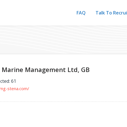
FAQ
Talk To Recru
 Marine Management Ltd, GB
cted: 61
nmg-stena.com/