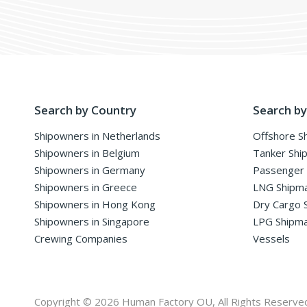
Search by Country
Search by
Shipowners in Netherlands
Offshore S
Shipowners in Belgium
Tanker Shi
Shipowners in Germany
Passenger
Shipowners in Greece
LNG Shipm
Shipowners in Hong Kong
Dry Cargo 
Shipowners in Singapore
LPG Shipm
Crewing Companies
Vessels
Copyright © 2026 Human Factory OU, All Rights Reserve