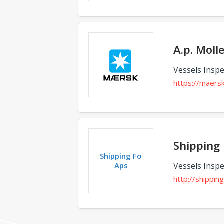
A.p. Moll
Vessels Inspe
https://maers
Shipping 
Shipping Fo
Aps
Vessels Inspe
http://shipping