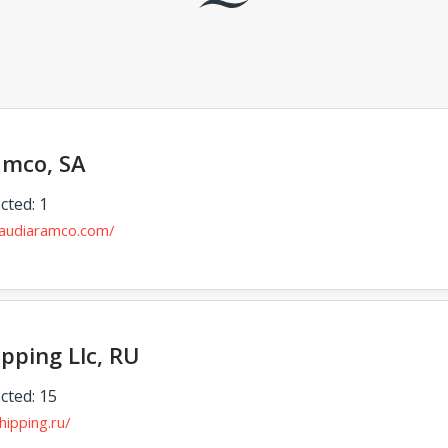
amco, SA
cted: 1
audiaramco.com/
pping Llc, RU
cted: 15
hipping.ru/